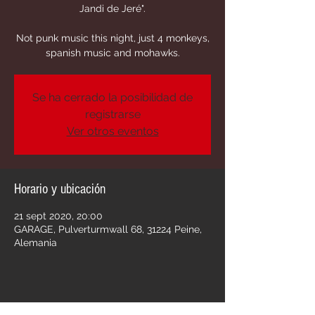
Jandi de Jeré".
Not punk music this night, just 4 monkeys,
spanish music and mohawks.
Se ha cerrado la posibilidad de
registrarse
Ver otros eventos
Horario y ubicación
21 sept 2020, 20:00
GARAGE, Pulverturmwall 68, 31224 Peine,
Alemania