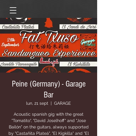
Peine (Germany) - Garage
Bar
lun, 21 sept
  |  
GARAGE
Acoustic spanish gig with the great
"Tomatito", "David Joselhoff" and "Jose
Bailón" on the guitars, always supported
by "Castañita Plateá", "El Kigkilla" and "El